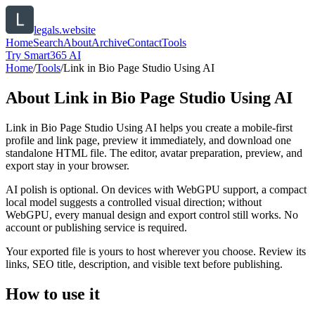
legals.website
Home
Search
About
Archive
Contact
Tools
Try Smart365 AI
Home
/
Tools
/
Link in Bio Page Studio Using AI
About
Link in Bio Page Studio Using AI
Link in Bio Page Studio Using AI helps you create a mobile-first
profile and link page, preview it immediately, and download one
standalone HTML file. The editor, avatar preparation, preview, and
export stay in your browser.
AI polish is optional. On devices with WebGPU support, a compact
local model suggests a controlled visual direction; without
WebGPU, every manual design and export control still works. No
account or publishing service is required.
Your exported file is yours to host wherever you choose. Review its
links, SEO title, description, and visible text before publishing.
How to use it