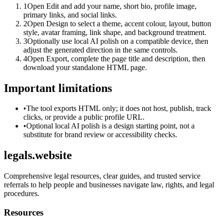
1
Open Edit and add your name, short bio, profile image,
primary links, and social links.
2
Open Design to select a theme, accent colour, layout, button
style, avatar framing, link shape, and background treatment.
3
Optionally use local AI polish on a compatible device, then
adjust the generated direction in the same controls.
4
Open Export, complete the page title and description, then
download your standalone HTML page.
Important limitations
•
The tool exports HTML only; it does not host, publish, track
clicks, or provide a public profile URL.
•
Optional local AI polish is a design starting point, not a
substitute for brand review or accessibility checks.
legals.website
Comprehensive legal resources, clear guides, and trusted service
referrals to help people and businesses navigate law, rights, and legal
procedures.
Resources